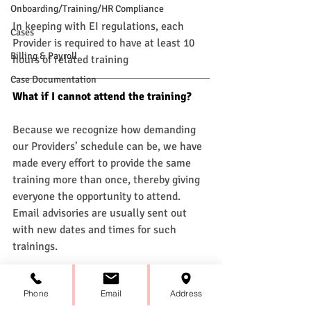
Onboarding/Training/HR Compliance
In keeping with EI regulations, each 
Cases
Provider is required to have at least 10 
Billing & Payroll
hours of related training
Case Documentation
What if I cannot attend the training? 
Because we recognize how demanding 
our Providers’ schedule can be, we have 
made every effort to provide the same 
training more than once, thereby giving 
everyone the opportunity to attend. 
Email advisories are usually sent out 
with new dates and times for such 
trainings. 
How often are trainings held?
Phone
Email
Address