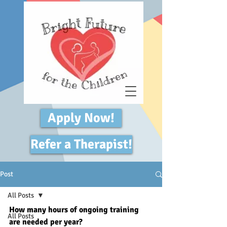
Apply Now!
Refer a Therapist!
Post
All Posts
How many hours of ongoing training 
All Posts
are needed per year? 