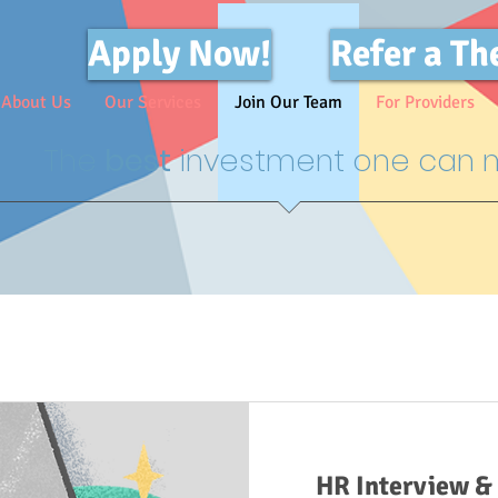
Apply Now!
Refer a Th
About Us
Our Services
Join Our Team
For Providers
The
best
investment one can m
HR Interview & 