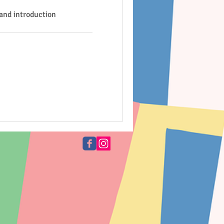
and introduction