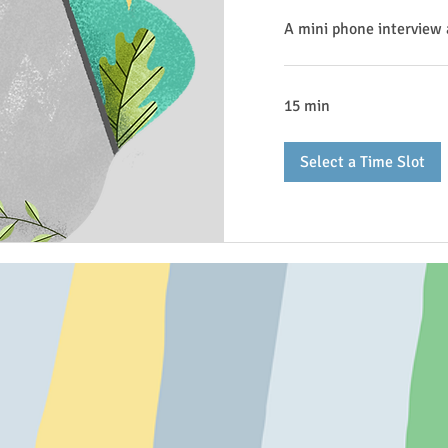
A mini phone interview 
15 min
Select a Time Slot