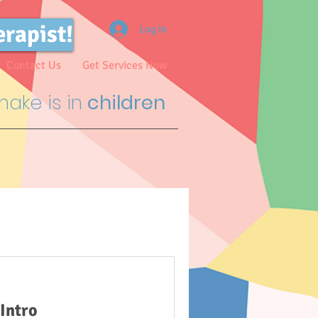
erapist!
Log In
Contact Us
Get Services Now
ake is in
children
Intro