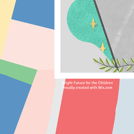
Bright Future for the Children
Proudly created with
Wix.com