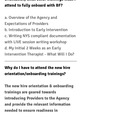
attend to fully onboard with BF?
a. Overview of the Agency and 
Expectations of Providers 
b. Introduction to Early Intervention
c. Writing NYS compliant documentation 
with LIVE session writing workshop 
d. My Initial 2 Weeks as an Early 
Intervention Therapist - What Will I Do?
Why do I have to attend the new hire 
orientation/onboarding trainings?
The new hire orientation & onboarding 
trainings are geared towards 
introducing Providers to the Agency 
and provide the relevant information 
needed to ensure readiness in 