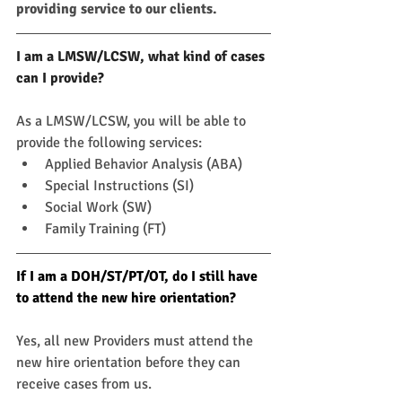
providing service to our clients.
I am a LMSW/LCSW, what kind of cases 
can I provide?
As a LMSW/LCSW, you will be able to 
provide the following services:
Applied Behavior Analysis (ABA)
Special Instructions (SI)
Social Work (SW)
Family Training (FT)
If I am a DOH/ST/PT/OT, do I still have 
to attend the new hire orientation?
Yes, all new Providers must attend the 
new hire orientation before they can 
receive cases from us.