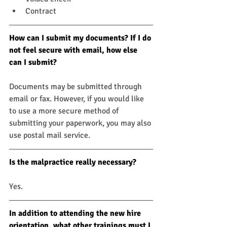
Contract
How can I submit my documents? If I do 
not feel secure with email, how else 
can I submit?
Documents may be submitted through 
email or fax. However, if you would like 
to use a more secure method of 
submitting your paperwork, you may also 
use postal mail service.
Is the malpractice really necessary?
Yes.
In addition to attending the new hire 
orientation, what other trainings must I 