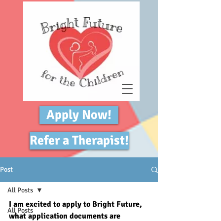
Apply Now!
Refer a Therapist!
Post
All Posts
I am excited to apply to Bright Future, 
All Posts
what application documents are 