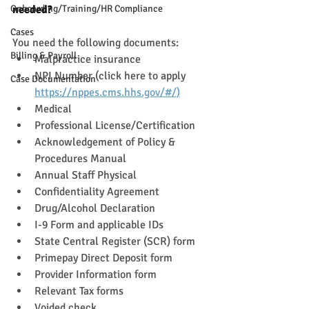
Onboarding/Training/HR Compliance
needed?
Cases
You need the following documents: 
Billing & Payroll
Malpractice insurance
NPI Number (click here to apply 
Case Documentation
https://nppes.cms.hhs.gov/#/)
Medical
Professional License/Certification
Acknowledgement of Policy & 
Procedures Manual
Annual Staff Physical
Confidentiality Agreement
Drug/Alcohol Declaration
I-9 Form and applicable IDs 
State Central Register (SCR) form
Primepay Direct Deposit form
Provider Information form
Relevant Tax forms
Voided check