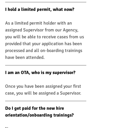
I hold a limited permit, what now? 
As a limited permit holder with an 
assigned Supervisor from our Agency, 
you will be able to receive cases from us 
provided that your application has been 
processed and all on-boarding trainings 
have been attended.
I am an OTA, who is my supervisor?
Once you have been assigned your first 
case, you will be assigned a Supervisor.
Do I get paid for the new hire 
orientation/onboarding trainings? 