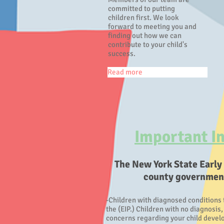
committed to putting
children first. We look
forward to meeting you and
finding out how we can
contribute to your child's
success.
Read more
Important In
The New York State Early
county governments
-Children with diagnosed conditions 
the (EIP.) Children with no diagnosis
concerns regarding your child develop