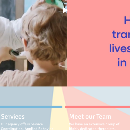
Services
Meet our Team
Our agency offers Service
We have an extensive group of
Coordination, Applied Behavior
highly dedicated therapists,