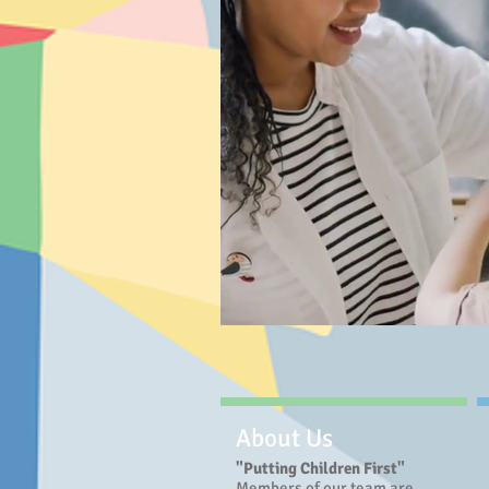
About Us
"Putting Children First"
Members of our team are