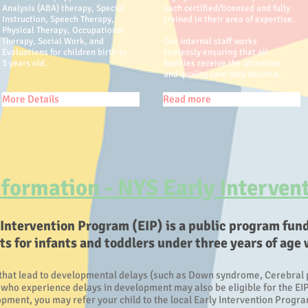
Analysis (ABA) therapy, Special
each certified/licensed and fully
Instruction, Speech Therapy,
trained in their area of expertise.
Physical Therapy, Occupational
Therapy, Social Work, and
Our internal staff works
Evaluations for children birth to
tirelessly ensuring that all
3 years old.
families receive the attention
and quality care they deserve.
More Details
Read more
formation - NYS Early Interven
 Intervention Program (EIP) is a public program fun
 for infants and toddlers under three years of age 
that lead to developmental delays (such as Down syndrome, Cerebral pa
, who experience delays in development may also be eligible for the EIP
ment, you may refer your child to the local Early Intervention Program