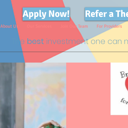
Apply Now!
Refer a Th
About Us
Our Services
Join Our Team
For Providers
The
best
investment one can m