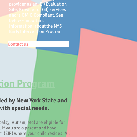
provider as an (EI) Evaluation
Site, Provider of (EI) services
and is OMIG Compliant. See
below - Important
Information about the NYS
Early Intervention Program
Contact us
tion Program​
ded by New York State and
with special needs.
lsy, Autism, etc) are eligible for
. If you are a parent and have
 (EIP) where your child resides. All