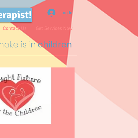
erapist!
Log In
Contact Us
Get Services Now
ake is in
children