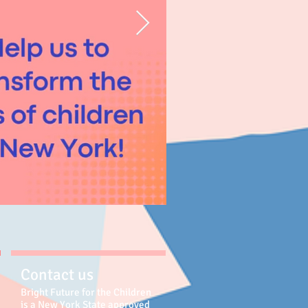
Contact us
Bright Future for the Children
is a New York State approved